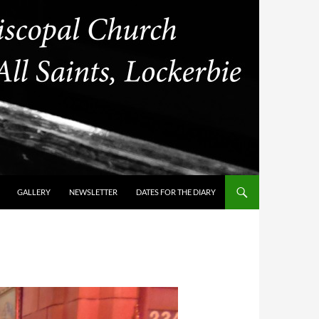
GALLERY
NEWSLETTER
DATES FOR THE DIARY