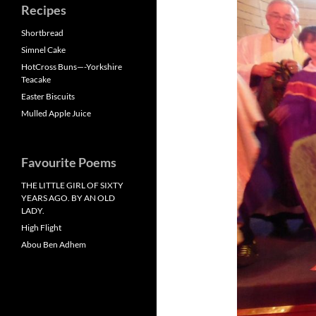
Recipes
Shortbread
Simnel Cake
HotCross Buns—-Yorkshire
Teacake
Easter Biscuits
Mulled Apple Juice
Favourite Poems
THE LITTLE GIRL OF SIXTY
YEARS AGO. BY AN OLD
LADY.
High Flight
Abou Ben Adhem