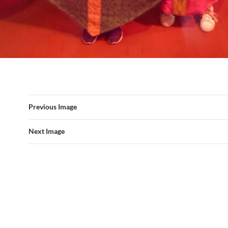
Previous Image
Next Image