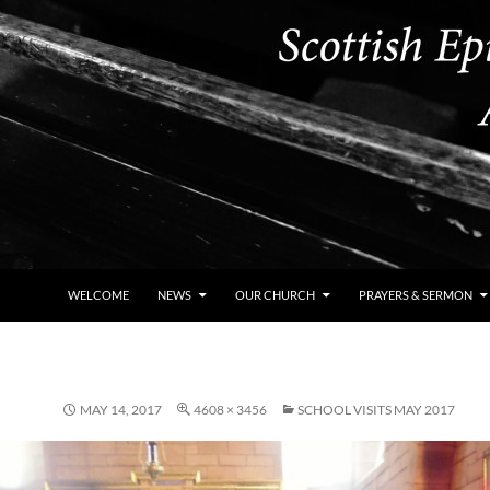
WELCOME
NEWS
OUR CHURCH
PRAYERS & SERMON
MAY 14, 2017
4608 × 3456
SCHOOL VISITS MAY 2017