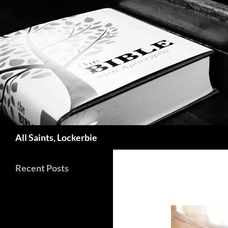
Skip
to
content
Search
All Saints, Lockerbie
Recent Posts