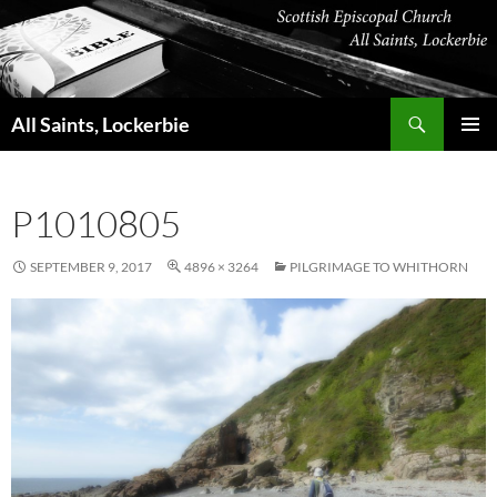
Skip
to
content
Search
All Saints, Lockerbie
PRIMAR
MENU
P1010805
SEPTEMBER 9, 2017
4896 × 3264
PILGRIMAGE TO WHITHORN