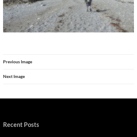
Previous Image
Next Image
Recent Posts