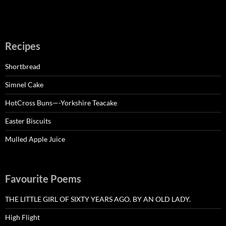
Recipes
Shortbread
Simnel Cake
HotCross Buns—-Yorkshire Teacake
Easter Biscuits
Mulled Apple Juice
Favourite Poems
THE LITTLE GIRL OF SIXTY YEARS AGO. BY AN OLD LADY.
High Flight