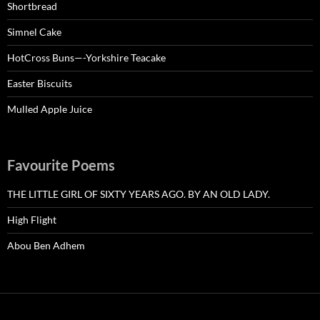
Shortbread
Simnel Cake
HotCross Buns—-Yorkshire Teacake
Easter Biscuits
Mulled Apple Juice
Favourite Poems
THE LITTLE GIRL OF SIXTY YEARS AGO. BY AN OLD LADY.
High Flight
Abou Ben Adhem