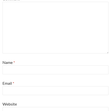
Name
*
Email
*
Website