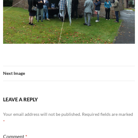
Next Image
LEAVE A REPLY
Your email address will not be published.
Required fields are marked
*
Comment
*