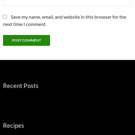
Save my name, email, and website in this browser for the
next time I comment.
Recent Posts
Recipes