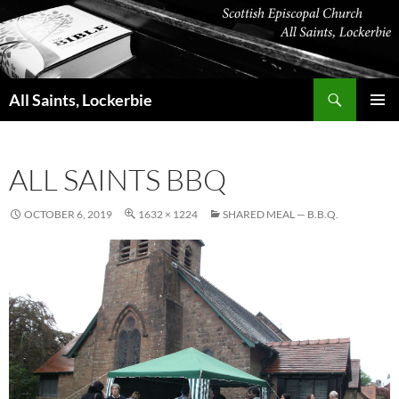
Skip
to
content
Search
All Saints, Lockerbie
PRIMAR
MENU
ALL SAINTS BBQ
OCTOBER 6, 2019
1632 × 1224
SHARED MEAL — B.B.Q.