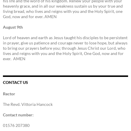
his life and the word of his kingdom. Renew your people with your
heavenly grace, and in all our weakness sustain us by your true and
living bread, who lives and reigns with you and the Holy Spirit, one
God, now and for ever. AMEN
August 9th
Lord of heaven and earth as Jesus taught his disciples to be persistent
in prayer, give us patience and courage never to lose hope, but always
to bring our prayers before you; through Jesus Christ our Lord, who
lives and reigns with you and the Holy Spirit, One God, now and for
ever. AMEN
CONTACT US
Rector
The Revd. Vittoria Hancock
Contact number:
01576 207380