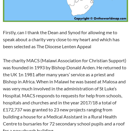
Firstly, can I thank the Dean and Synod for allowing me to
speak about a charity very close to my heart and which has
been selected as The Diocese Lenten Appeal
The charity MACS (Malawi Association for Christian Support)
was founded in 1993 by Bishop Donald Arden. He returned to
the UK 1n 1981 after many years’ service as a priest and
Bishop in Africa. When in Malawi he was based at Malosa and
was very much involved in the administration of St Luke’s
Hospital. MACS responds to requests for help from schools,
hospitals and churches and in the year 2017/18 a total of
£172,737 was granted to 23 new projects ranging from
building a house for a Medical Assistant in a Rural Health
Centre to bursaries for 72 secondary school pupils and a roof
for a new church building.