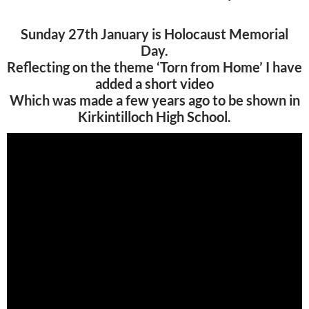
Sunday 27th January is Holocaust Memorial
Day.
Reflecting on the theme ‘Torn from Home’ I have
added a short video
Which was made a few years ago to be shown in
Kirkintilloch High School.