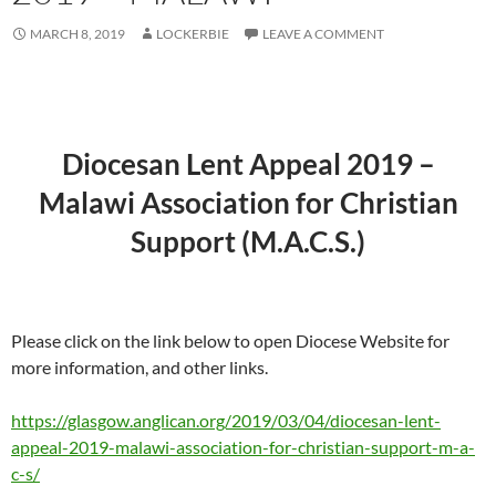
MARCH 8, 2019
LOCKERBIE
LEAVE A COMMENT
Diocesan Lent Appeal 2019 –
Malawi Association for Christian
Support (M.A.C.S.)
Please click on the link below to open Diocese Website for
more information, and other links.
https://glasgow.anglican.org/2019/03/04/diocesan-lent-
appeal-2019-malawi-association-for-christian-support-m-a-
c-s/