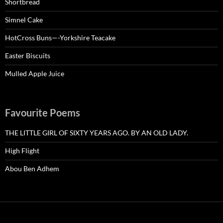
Shortbread
Simnel Cake
HotCross Buns—-Yorkshire Teacake
Easter Biscuits
Mulled Apple Juice
Favourite Poems
THE LITTLE GIRL OF SIXTY YEARS AGO. BY AN OLD LADY.
High Flight
Abou Ben Adhem