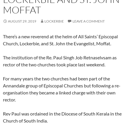
MOFFAT
AUGUST 29, 2019
LOCKERBIE
LEAVE A COMMENT
There’s a new reverend at the helm of All Saints’ Episcopal
Church, Lockerbie, and St. John the Evangelist, Moffat.
The institution of the Re. Paul Singh Job Retnaselvsam as
rector of the two churches took place last weekend.
For many years the two churches had been part of the
Annandale group of Episcopal Churches but following a re-
organisation they became a linked charge with their own
rector.
Rev Paul was ordained in the Diocese of South Kerala in the
Church of South India.