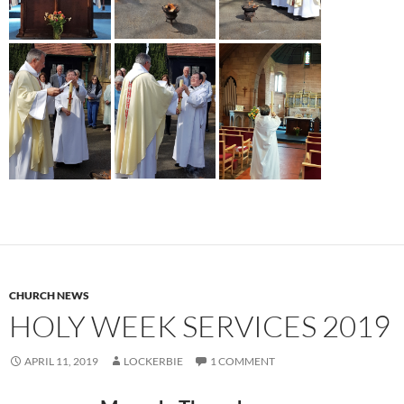
CHURCH NEWS
HOLY WEEK SERVICES 2019
APRIL 11, 2019
LOCKERBIE
1 COMMENT