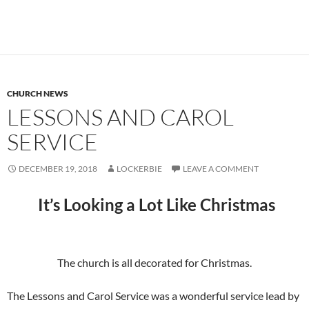
CHURCH NEWS
LESSONS AND CAROL
SERVICE
DECEMBER 19, 2018
LOCKERBIE
LEAVE A COMMENT
It’s Looking a Lot Like Christmas
The church is all decorated for Christmas.
The Lessons and Carol Service was a wonderful service lead by