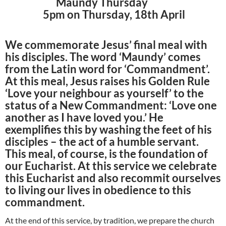
Maundy Thursday
5pm on Thursday, 18th April
We commemorate Jesus’ final meal with
his disciples. The word ‘Maundy’ comes
from the Latin word for ‘Commandment’.
At this meal, Jesus raises his Golden Rule
‘Love your neighbour as yourself’ to the
status of a New Commandment: ‘Love one
another as I have loved you.’ He
exemplifies this by washing the feet of his
disciples – the act of a humble servant.
This meal, of course, is the foundation of
our Eucharist. At this service we celebrate
this Eucharist and also recommit ourselves
to living our lives in obedience to this
commandment.
At the end of this service, by tradition, we prepare the church