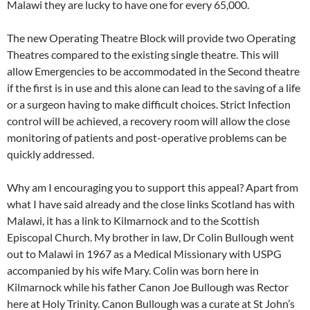
Malawi they are lucky to have one for every 65,000.
The new Operating Theatre Block will provide two Operating
Theatres compared to the existing single theatre. This will
allow Emergencies to be accommodated in the Second theatre
if the first is in use and this alone can lead to the saving of a life
or a surgeon having to make difficult choices. Strict Infection
control will be achieved, a recovery room will allow the close
monitoring of patients and post-operative problems can be
quickly addressed.
Why am I encouraging you to support this appeal? Apart from
what I have said already and the close links Scotland has with
Malawi, it has a link to Kilmarnock and to the Scottish
Episcopal Church. My brother in law, Dr Colin Bullough went
out to Malawi in 1967 as a Medical Missionary with USPG
accompanied by his wife Mary. Colin was born here in
Kilmarnock while his father Canon Joe Bullough was Rector
here at Holy Trinity. Canon Bullough was a curate at St John’s