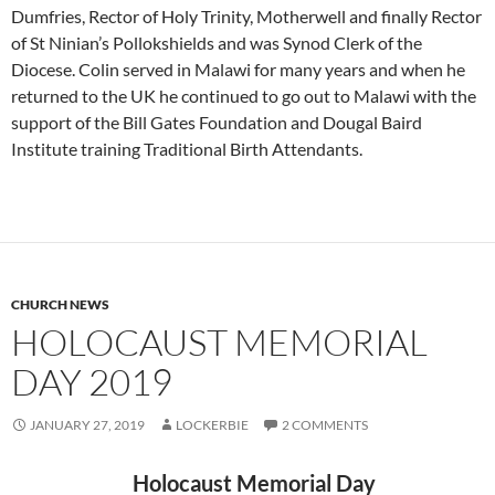
Dumfries, Rector of Holy Trinity, Motherwell and finally Rector
of St Ninian’s Pollokshields and was Synod Clerk of the
Diocese. Colin served in Malawi for many years and when he
returned to the UK he continued to go out to Malawi with the
support of the Bill Gates Foundation and Dougal Baird
Institute training Traditional Birth Attendants.
CHURCH NEWS
HOLOCAUST MEMORIAL
DAY 2019
JANUARY 27, 2019
LOCKERBIE
2 COMMENTS
Holocaust Memorial Day