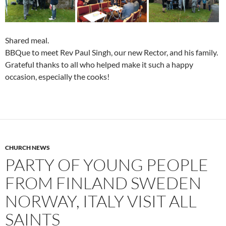
Shared meal.
BBQue to meet Rev Paul Singh, our new Rector, and his family.
Grateful thanks to all who helped make it such a happy
occasion, especially the cooks!
CHURCH NEWS
PARTY OF YOUNG PEOPLE
FROM FINLAND SWEDEN
NORWAY, ITALY VISIT ALL
SAINTS