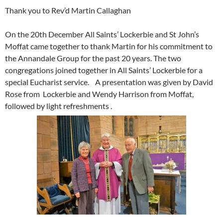
Thank you to Rev’d Martin Callaghan
On the 20th December All Saints’ Lockerbie and St John’s
Moffat came together to thank Martin for his commitment to
the Annandale Group for the past 20 years. The two
congregations joined together in All Saints’ Lockerbie for a
special Eucharist service. A presentation was given by David
Rose from Lockerbie and Wendy Harrison from Moffat,
followed by light refreshments .