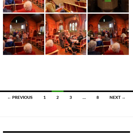
Posts
← PREVIOUS
1
2
3
…
8
NEXT →
navigation