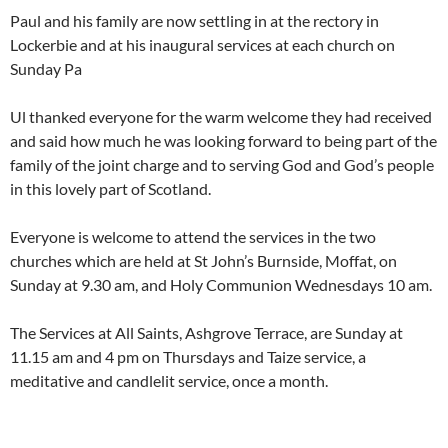
Paul and his family are now settling in at the rectory in
Lockerbie and at his inaugural services at each church on
Sunday Pa
Ul thanked everyone for the warm welcome they had received
and said how much he was looking forward to being part of the
family of the joint charge and to serving God and God’s people
in this lovely part of Scotland.
Everyone is welcome to attend the services in the two
churches which are held at St John’s Burnside, Moffat, on
Sunday at 9.30 am, and Holy Communion Wednesdays 10 am.
The Services at All Saints, Ashgrove Terrace, are Sunday at
11.15 am and 4 pm on Thursdays and Taize service, a
meditative and candlelit service, once a month.