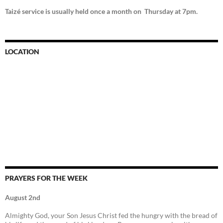
Taizé service is usually held once a month on Thursday at 7pm.
LOCATION
PRAYERS FOR THE WEEK
August 2nd
Almighty God, your Son Jesus Christ fed the hungry with the bread of