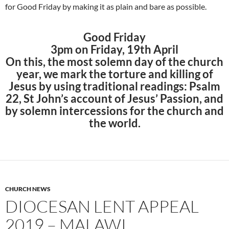
for Good Friday by making it as plain and bare as possible.
Good Friday
3pm on Friday, 19th April
On this, the most solemn day of the church
year, we mark the torture and killing of
Jesus by using traditional readings: Psalm
22, St John’s account of Jesus’ Passion, and
by solemn intercessions for the church and
the world.
CHURCH NEWS
DIOCESAN LENT APPEAL
2019 – MALAWI