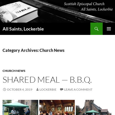
Skip
to
content
Search
All Saints, Lockerbie
PRIMAR
MENU
Category Archives: Church News
CHURCH NEWS
SHARED MEAL — B.B.Q.
OCTOBER 4, 2019
LOCKERBIE
LEAVE A COMMENT