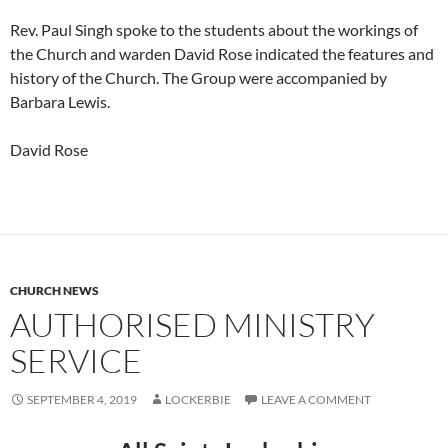
Rev. Paul Singh spoke to the students about the workings of
the Church and warden David Rose indicated the features and
history of the Church. The Group were accompanied by
Barbara Lewis.
David Rose
CHURCH NEWS
AUTHORISED MINISTRY
SERVICE
SEPTEMBER 4, 2019
LOCKERBIE
LEAVE A COMMENT