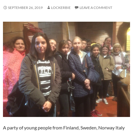
SEPTEMBER 26, 2019
LOCKERBIE
LEAVE A COMMENT
A party of young people from Finland, Sweden, Norway Italy