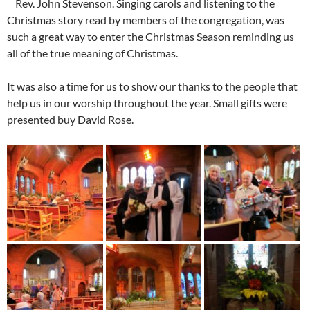
Rev. John Stevenson. Singing carols and listening to the
Christmas story read by members of the congregation, was
such a great way to enter the Christmas Season reminding us
all of the true meaning of Christmas.
It was also a time for us to show our thanks to the people that
help us in our worship throughout the year. Small gifts were
presented buy David Rose.