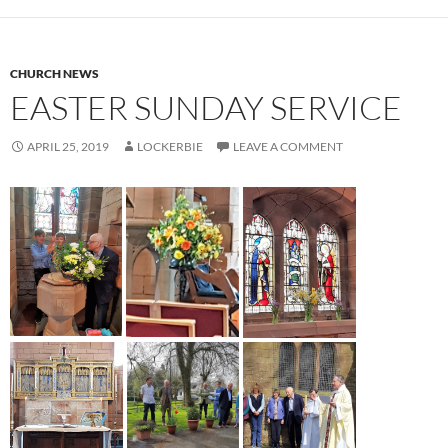
CHURCH NEWS
EASTER SUNDAY SERVICE
APRIL 25, 2019
LOCKERBIE
LEAVE A COMMENT