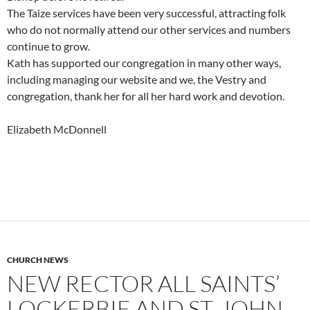
The Taize services have been very successful, attracting folk
who do not normally attend our other services and numbers
continue to grow.
Kath has supported our congregation in many other ways,
including managing our website and we, the Vestry and
congregation, thank her for all her hard work and devotion.
Elizabeth McDonnell
CHURCH NEWS
NEW RECTOR ALL SAINTS’
LOCKERBIE AND ST. JOHN