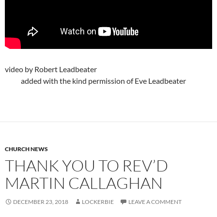
video by Robert Leadbeater
added with the kind permission of Eve Leadbeater
CHURCH NEWS
THANK YOU TO REV’D
MARTIN CALLAGHAN
DECEMBER 23, 2018
LOCKERBIE
LEAVE A COMMENT