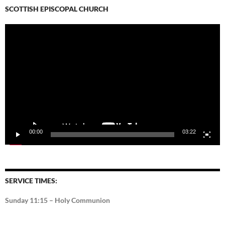
SCOTTISH EPISCOPAL CHURCH
Video
Player
00:00
03:22
SERVICE TIMES:
Sunday 11:15 – Holy Communion