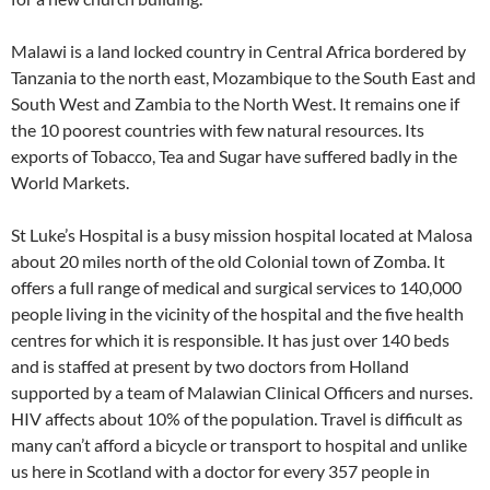
Malawi is a land locked country in Central Africa bordered by
Tanzania to the north east, Mozambique to the South East and
South West and Zambia to the North West. It remains one if
the 10 poorest countries with few natural resources. Its
exports of Tobacco, Tea and Sugar have suffered badly in the
World Markets.
St Luke’s Hospital is a busy mission hospital located at Malosa
about 20 miles north of the old Colonial town of Zomba. It
offers a full range of medical and surgical services to 140,000
people living in the vicinity of the hospital and the five health
centres for which it is responsible. It has just over 140 beds
and is staffed at present by two doctors from Holland
supported by a team of Malawian Clinical Officers and nurses.
HIV affects about 10% of the population. Travel is difficult as
many can’t afford a bicycle or transport to hospital and unlike
us here in Scotland with a doctor for every 357 people in