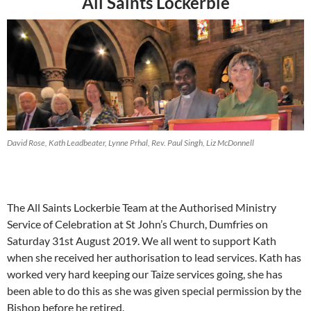
All Saints Lockerbie
David Rose, Kath Leadbeater, Lynne Prhal, Rev. Paul Singh, Liz McDonnell
The All Saints Lockerbie Team at the Authorised Ministry
Service of Celebration at St John’s Church, Dumfries on
Saturday 31st August 2019. We all went to support Kath
when she received her authorisation to lead services. Kath has
worked very hard keeping our Taize services going, she has
been able to do this as she was given special permission by the
Bishop before he retired.