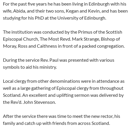
For the past five years he has been living in Edinburgh with his
wife, Abida, and their two sons, Kegan and Kevin, and has been
studying for his PhD at the University of Edinburgh.
The institution was conducted by the Primus of the Scottish
Episcopal Church, The Most Revd. Mark Strange, Bishop of
Moray, Ross and Caithness in front of a packed congregation.
During the service Rev. Paul was presented with various
symbols to aid his ministry.
Local clergy from other denominations were in attendance as
well as a large gathering of Episcopal clergy from throughout
Scotland. An excellent and uplifting sermon was delivered by
the Rev’d. John Stevenson.
After the service there was time to meet the new rector, his
family and catch up with friends from across Scotland.