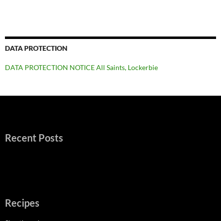
DATA PROTECTION
DATA PROTECTION NOTICE All Saints, Lockerbie
Recent Posts
Recipes